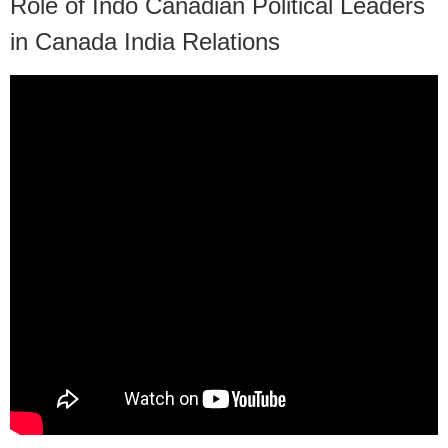
Role of Indo Canadian Political Leaders
in Canada India Relations