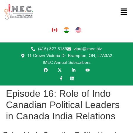
(416) 827 5189
vipul@imec.biz
11 Crown Victoria Dr. Brampton, ON, L7A3A2
IMEC Annual Subscribers
Episode 16: Role of Indo
Canadian Political Leaders
in Canada India Relations