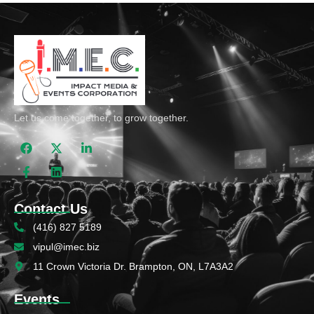
Let us come together, to grow together.
Contact Us
(416) 827 5189
vipul@imec.biz
11 Crown Victoria Dr. Brampton, ON, L7A3A2
Events