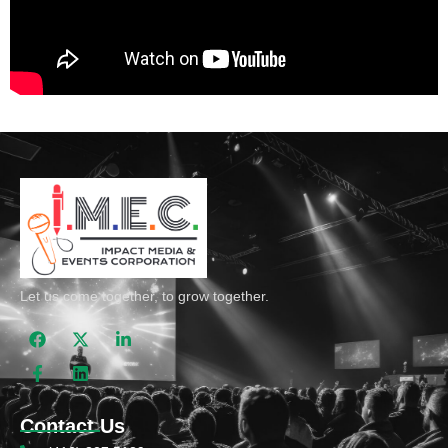
Let us come together, to grow together.
Contact Us