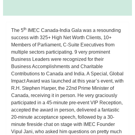
th
The 5
IMEC Canada-India Gala was a resounding
success with 325+ High Net Worth Clients, 10+
Members of Parliament, C-Suite Executives from
multiple sectors participating. 9 very prominent
Business Leaders were recognized for their
Business Accomplishments and Charitable
Contributions to Canada and India. A Special, Global
Impact Award was launched at this year’s event, with
R.H. Stephen Harper, the 22nd Prime Minister of
Canada, receiving it in person. He very graciously
participated in a 45-minute pre-event VIP Reception,
accepted the award in person, delivered a fantastic
20-minute acceptance speech, followed by a 30-
minute fireside chat on stage with IMEC Founder
Vipul Jani, who asked him questions on pretty much