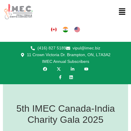
(416) 827 5189
vipul@imec.biz
11 Crown Victoria Dr. Brampton, ON, L7A3A2
IMEC Annual Subscribers
5th IMEC Canada-India
Charity Gala 2025