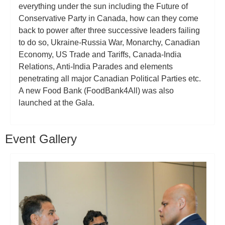
everything under the sun including the Future of
Conservative Party in Canada, how can they come
back to power after three successive leaders failing
to do so, Ukraine-Russia War, Monarchy, Canadian
Economy, US Trade and Tariffs, Canada-India
Relations, Anti-India Parades and elements
penetrating all major Canadian Political Parties etc.
A new Food Bank (FoodBank4All) was also
launched at the Gala.