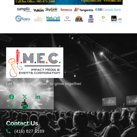
Let us come together, to grow together.
Contact Us
(416) 827 5189