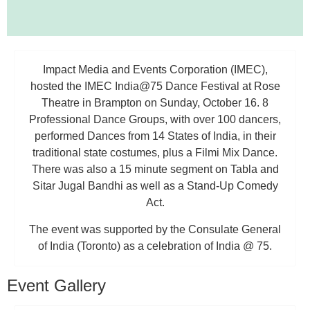
Impact Media and Events Corporation (IMEC),
hosted the IMEC India@75 Dance Festival at Rose
Theatre in Brampton on Sunday, October 16. 8
Professional Dance Groups, with over 100 dancers,
performed Dances from 14 States of India, in their
traditional state costumes, plus a Filmi Mix Dance.
There was also a 15 minute segment on Tabla and
Sitar Jugal Bandhi as well as a Stand-Up Comedy
Act.
The event was supported by the Consulate General
of India (Toronto) as a celebration of India @ 75.