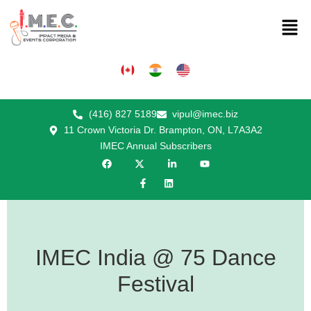
(416) 827 5189
vipul@imec.biz
11 Crown Victoria Dr. Brampton, ON, L7A3A2
IMEC Annual Subscribers
IMEC India @ 75 Dance
Festival